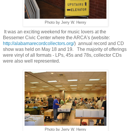
Photo by Jerry W. Henry
It was an exciting weekend for music lovers at the
Bessemer Civic Center where the ARCA's (website:
http://alabamarecordcollectors.org/
) annual record and CD
show was held on May 18 and 19. The majority of offerings
were vinyl of all formats - LPs, 45s and 78s, collector CDs
were also well represented.
Photo by Jerry W. Henry