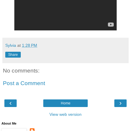
Sylvia
at
1:28 PM
Share
No comments:
Post a Comment
‹
›
Home
View web version
About Me