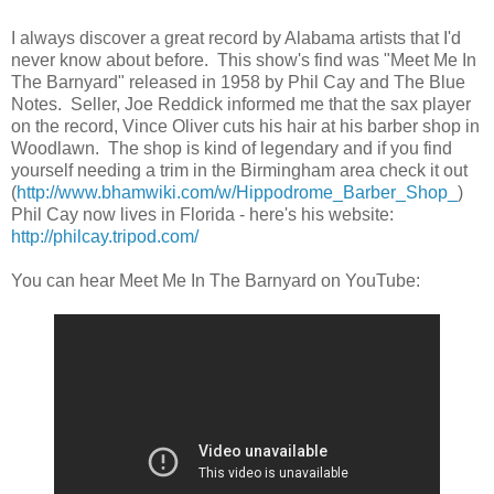
I always discover a great record by Alabama artists that I'd
never know about before. This show's find was "Meet Me In
The Barnyard" released in 1958 by Phil Cay and The Blue
Notes. Seller, Joe Reddick informed me that the sax player
on the record, Vince Oliver cuts his hair at his barber shop in
Woodlawn. The shop is kind of legendary and if you find
yourself needing a trim in the Birmingham area check it out
(
http://www.bhamwiki.com/w/Hippodrome_Barber_Shop_
)
Phil Cay now lives in Florida - here's his website:
http://philcay.tripod.com/
You can hear Meet Me In The Barnyard on YouTube: