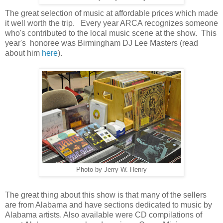
The great selection of music at affordable prices which made
it well worth the trip. Every year ARCA recognizes someone
who's contributed to the local music scene at the show. This
year's honoree was Birmingham DJ Lee Masters (read
about him
here
).
Photo by Jerry W. Henry
The great thing about this show is that many of the sellers
are from Alabama and have sections dedicated to music by
Alabama artists. Also available were CD compilations of