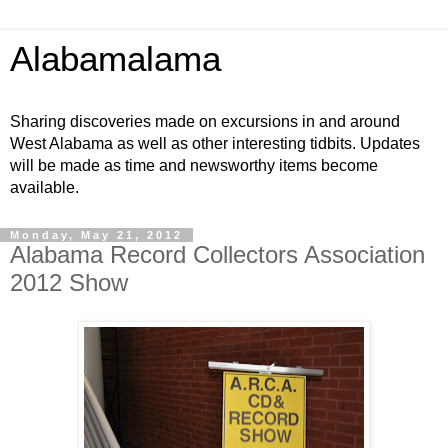
Alabamalama
Sharing discoveries made on excursions in and around
West Alabama as well as other interesting tidbits. Updates
will be made as time and newsworthy items become
available.
Monday, May 21, 2012
Alabama Record Collectors Association
2012 Show