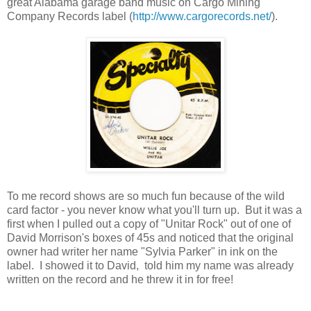
great Alabama garage band music on Cargo Mining
Company Records label (
http://www.cargorecords.net/
).
To me record shows are so much fun because of the wild
card factor - you never know what you'll turn up. But it was a
first when I pulled out a copy of "Unitar Rock" out of one of
David Morrison's boxes of 45s and noticed that the original
owner had writer her name "Sylvia Parker" in ink on the
label. I showed it to David, told him my name was already
written on the record and he threw it in for free!